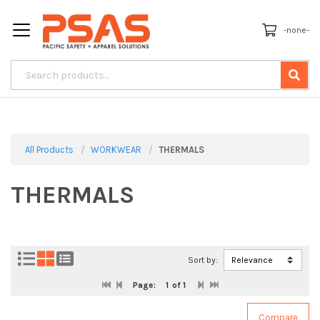
-none-
All Products
WORKWEAR
THERMALS
THERMALS
Sort by:
Page:
1
of 1