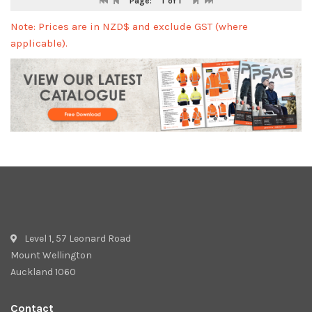
Page:
1
of 1
Note: Prices are in NZD$ and exclude GST (where
applicable).
Level 1, 57 Leonard Road
Mount Wellington
Auckland 1060
Contact