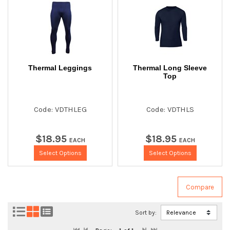
Thermal Leggings
Thermal Long Sleeve
Top
Code: VDTHLEG
Code: VDTHLS
$
18
.
95
$
18
.
95
EACH
EACH
Select Options
Select Options
Sort by: