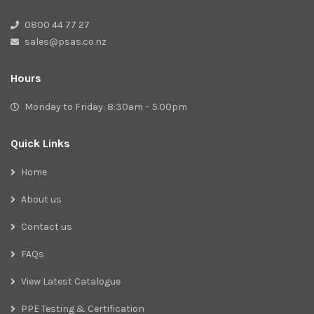
0800 44 77 27
sales@psas.co.nz
Hours
Monday to Friday: 8:30am – 5.00pm
Quick Links
Home
About us
Contact us
FAQs
View Latest Catalogue
PPE Testing & Certification