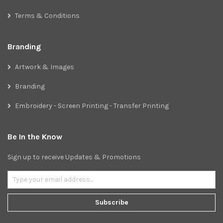
Terms & Conditions
Branding
Artwork & Images
Branding
Embroidery - Screen Printing - Transfer Printing
Be In the Know
Sign up to receive Updates & Promotions
Subscribe