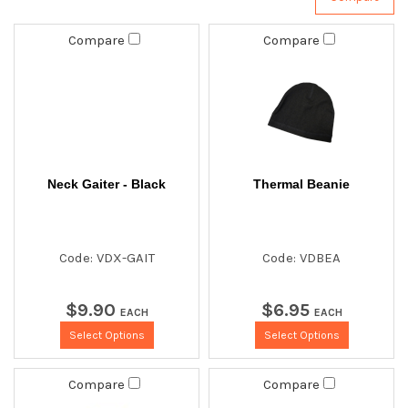
Compare
Compare
Neck Gaiter - Black
Thermal Beanie
Code: VDX-GAIT
Code: VDBEA
$
9
.
90
$
6
.
95
EACH
EACH
Select Options
Select Options
Compare
Compare