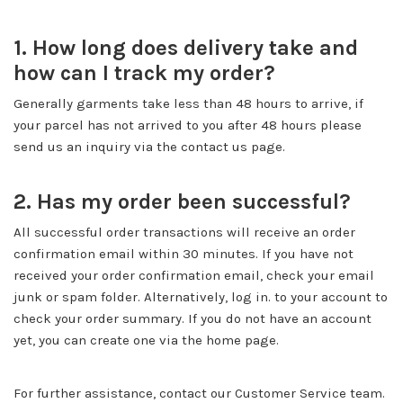
1. How long does delivery take and
how can I track my order?
Generally garments take less than 48 hours to arrive, if
your parcel has not arrived to you after 48 hours please
send us an inquiry via the contact us page.
2. Has my order been successful?
All successful order transactions will receive an order
confirmation email within 30 minutes. If you have not
received your order confirmation email, check your email
junk or spam folder. Alternatively, log in. to your account to
check your order summary. If you do not have an account
yet, you can create one via the home page.
For further assistance, contact our Customer Service team.