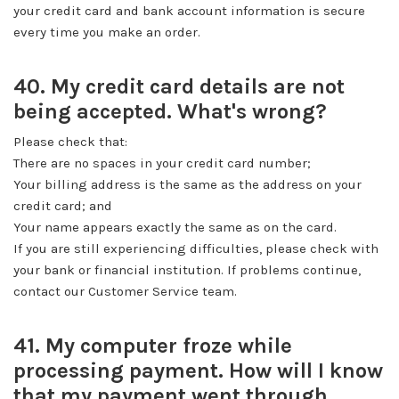
your credit card and bank account information is secure
every time you make an order.
40. My credit card details are not
being accepted. What's wrong?
Please check that:
There are no spaces in your credit card number;
Your billing address is the same as the address on your
credit card; and
Your name appears exactly the same as on the card.
If you are still experiencing difficulties, please check with
your bank or financial institution. If problems continue,
contact our Customer Service team.
41. My computer froze while
processing payment. How will I know
that my payment went through