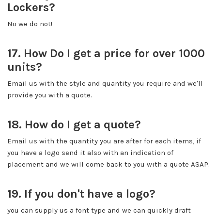
Lockers?
No we do not!
17. How Do I get a price for over 1000
units?
Email us with the style and quantity you require and we'll
provide you with a quote.
18. How do I get a quote?
Email us with the quantity you are after for each items, if
you have a logo send it also with an indication of
placement and we will come back to you with a quote ASAP.
19. If you don't have a logo?
you can supply us a font type and we can quickly draft