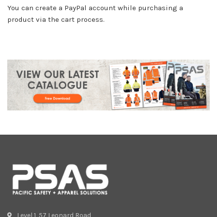
You can create a PayPal account while purchasing a
product via the cart process.
Level 1, 57 Leonard Road