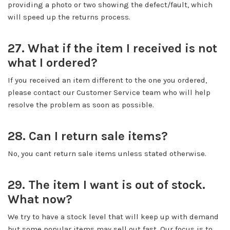
providing a photo or two showing the defect/fault, which
will speed up the returns process.
27. What if the item I received is not
what I ordered?
If you received an item different to the one you ordered,
please contact our Customer Service team who will help
resolve the problem as soon as possible.
28. Can I return sale items?
No, you cant return sale items unless stated otherwise.
29. The item I want is out of stock.
What now?
We try to have a stock level that will keep up with demand
but some popular items may sell out fast. Our focus is to