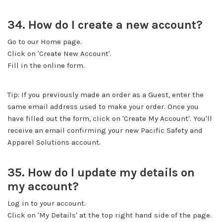
34. How do I create a new account?
Go to our Home page.
Click on 'Create New Account'.
Fill in the online form.
Tip: If you previously made an order as a Guest, enter the
same email address used to make your order. Once you
have filled out the form, click on 'Create My Account'. You'll
receive an email confirming your new Pacific Safety and
Apparel Solutions account.
35. How do I update my details on
my account?
Log in to your account.
Click on 'My Details' at the top right hand side of the page.