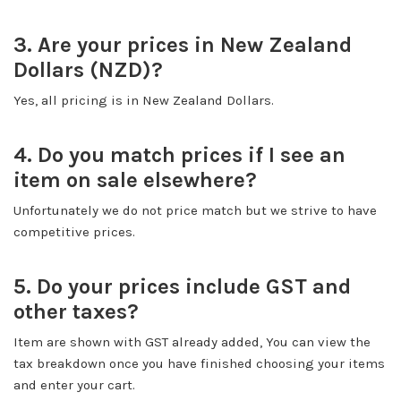
3. Are your prices in New Zealand
Dollars (NZD)?
Yes, all pricing is in New Zealand Dollars.
4. Do you match prices if I see an
item on sale elsewhere?
Unfortunately we do not price match but we strive to have
competitive prices.
5. Do your prices include GST and
other taxes?
Item are shown with GST already added, You can view the
tax breakdown once you have finished choosing your items
and enter your cart.