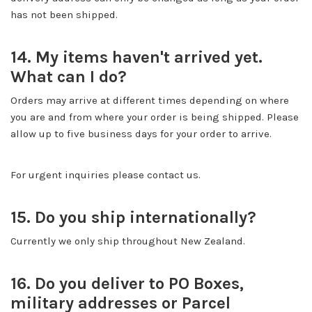
has not been shipped.
14. My items haven't arrived yet.
What can I do?
Orders may arrive at different times depending on where
you are and from where your order is being shipped. Please
allow up to five business days for your order to arrive.
For urgent inquiries please contact us.
15. Do you ship internationally?
Currently we only ship throughout New Zealand.
16. Do you deliver to PO Boxes,
military addresses or Parcel