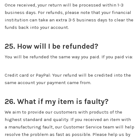
Once received, your return will be processed within 1-3
business days. For refunds, please note that your financial
institution can take an extra 3-5 business days to clear the
funds back into your account.
25. How will I be refunded?
You will be refunded the same way you paid. If you paid via:
Credit card or PayPal: Your refund will be credited into the
same account your payment came from.
26. What if my item is faulty?
We aim to provide our customers with products of the
highest standard and quality. If you received an item with
a manufacturing fault, our Customer Service team will help
resolve the problem as fast as possible. Please help us by