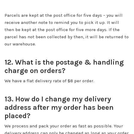
Parcels are kept at the post office for five days – you will
receive another note to remind you to pick it up. It will
then be kept at the post office for five more days. If the
parcel has not been collected by then, it will be returned to
our warehouse.
12. What is the postage & handling
charge on orders?
We have a flat delivery rate of $8 per order.
13. How do I change my delivery
address after my order has been
placed?
We process and pack your order as fast as possible. Your
delivery address can only be changed as long as your order