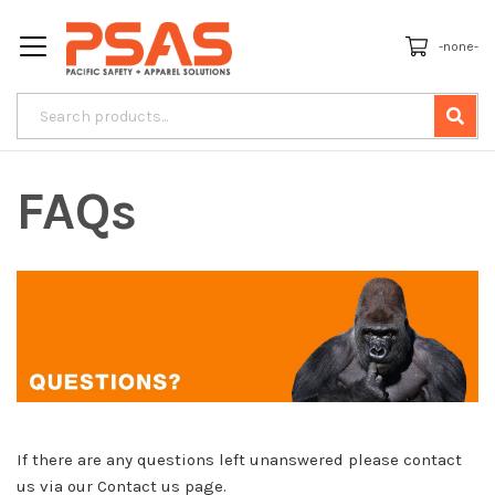
-none-
FAQs
If there are any questions left unanswered please contact
us via our Contact us page.