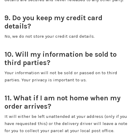
9. Do you keep my credit card
details?
No, we do not store your credit card details.
10. Will my information be sold to
third parties?
Your information will not be sold or passed on to third
parties. Your privacy is important to us.
11. What if I am not home when my
order arrives?
It will either be left unattended at your address (only if you
have requested this) or the delivery driver will leave a note
for you to collect your parcel at your local post office.