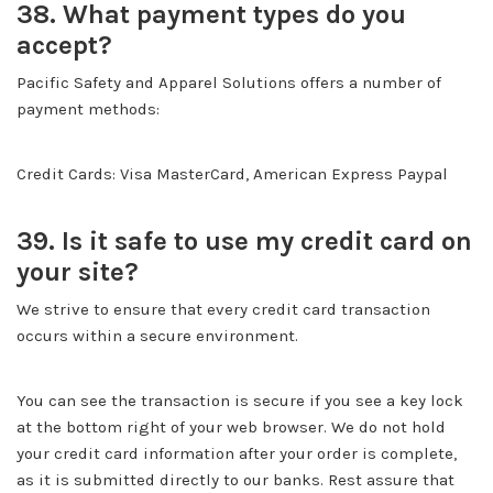
38. What payment types do you
accept?
Pacific Safety and Apparel Solutions offers a number of
payment methods:
Credit Cards: Visa MasterCard, American Express Paypal
39. Is it safe to use my credit card on
your site?
We strive to ensure that every credit card transaction
occurs within a secure environment.
You can see the transaction is secure if you see a key lock
at the bottom right of your web browser. We do not hold
your credit card information after your order is complete,
as it is submitted directly to our banks. Rest assure that