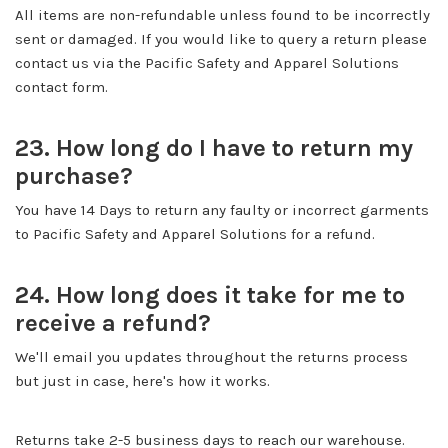
All items are non-refundable unless found to be incorrectly
sent or damaged. If you would like to query a return please
contact us via the Pacific Safety and Apparel Solutions
contact form.
23. How long do I have to return my
purchase?
You have 14 Days to return any faulty or incorrect garments
to Pacific Safety and Apparel Solutions for a refund.
24. How long does it take for me to
receive a refund?
We'll email you updates throughout the returns process
but just in case, here's how it works.
Returns take 2-5 business days to reach our warehouse.