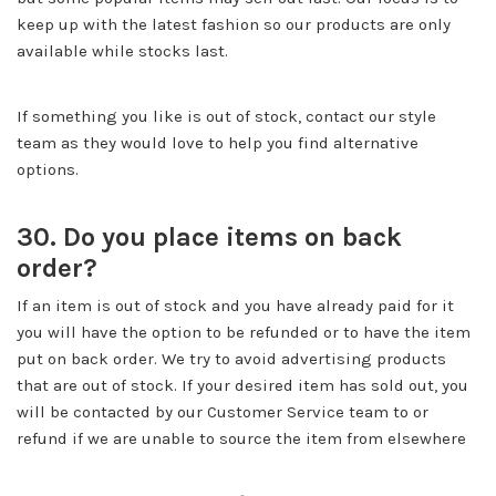
keep up with the latest fashion so our products are only
available while stocks last.
If something you like is out of stock, contact our style
team as they would love to help you find alternative
options.
30. Do you place items on back
order?
If an item is out of stock and you have already paid for it
you will have the option to be refunded or to have the item
put on back order. We try to avoid advertising products
that are out of stock. If your desired item has sold out, you
will be contacted by our Customer Service team to or
refund if we are unable to source the item from elsewhere