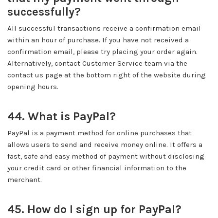
successfully?
All successful transactions receive a confirmation email
within an hour of purchase. If you have not received a
confirmation email, please try placing your order again.
Alternatively, contact Customer Service team via the
contact us page at the bottom right of the website during
opening hours.
44. What is PayPal?
PayPal is a payment method for online purchases that
allows users to send and receive money online. It offers a
fast, safe and easy method of payment without disclosing
your credit card or other financial information to the
merchant.
45. How do I sign up for PayPal?