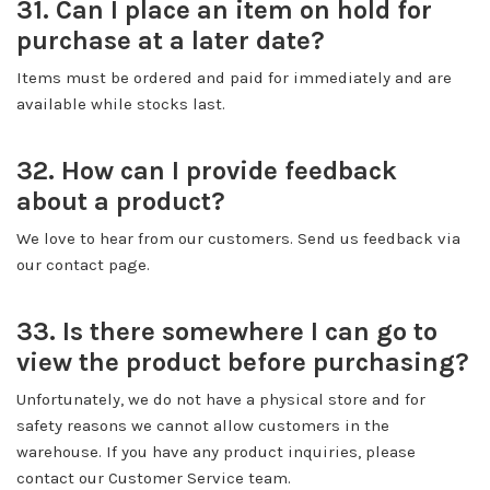
31. Can I place an item on hold for
purchase at a later date?
Items must be ordered and paid for immediately and are
available while stocks last.
32. How can I provide feedback
about a product?
We love to hear from our customers. Send us feedback via
our contact page.
33. Is there somewhere I can go to
view the product before purchasing?
Unfortunately, we do not have a physical store and for
safety reasons we cannot allow customers in the
warehouse. If you have any product inquiries, please
contact our Customer Service team.