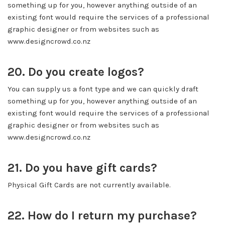
something up for you, however anything outside of an
existing font would require the services of a professional
graphic designer or from websites such as
www.designcrowd.co.nz
20. Do you create logos?
You can supply us a font type and we can quickly draft
something up for you, however anything outside of an
existing font would require the services of a professional
graphic designer or from websites such as
www.designcrowd.co.nz
21. Do you have gift cards?
Physical Gift Cards are not currently available.
22. How do I return my purchase?