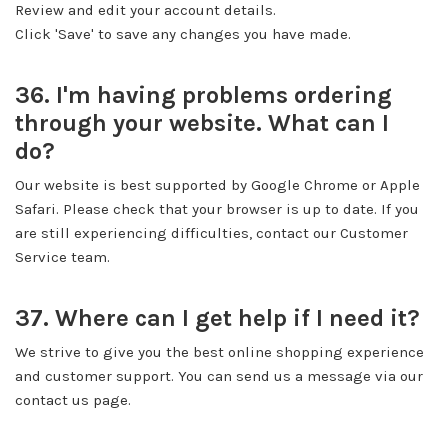
Review and edit your account details.
Click 'Save' to save any changes you have made.
36. I'm having problems ordering
through your website. What can I
do?
Our website is best supported by Google Chrome or Apple
Safari. Please check that your browser is up to date. If you
are still experiencing difficulties, contact our Customer
Service team.
37. Where can I get help if I need it?
We strive to give you the best online shopping experience
and customer support. You can send us a message via our
contact us page.