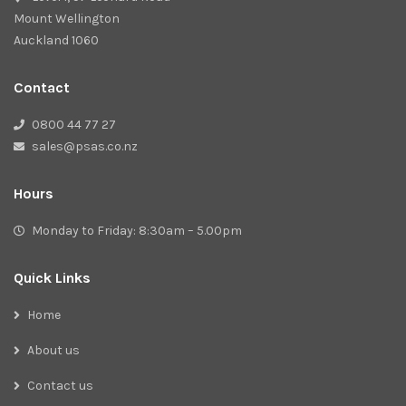
Mount Wellington
Auckland 1060
Contact
0800 44 77 27
sales@psas.co.nz
Hours
Monday to Friday: 8:30am – 5.00pm
Quick Links
Home
About us
Contact us