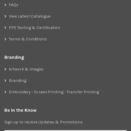
FAQs
View Latest Catalogue
PPE Testing & Certification
Terms & Conditions
Branding
Artwork & Images
Branding
Embroidery - Screen Printing - Transfer Printing
Be In the Know
Sign up to receive Updates & Promotions