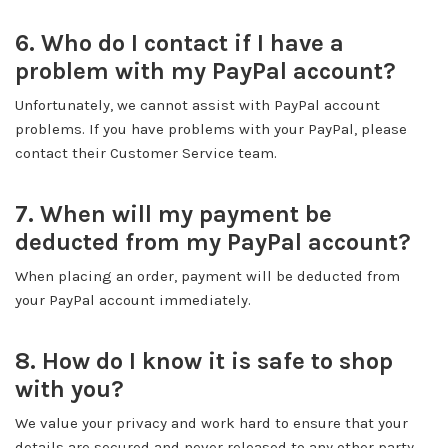
6. Who do I contact if I have a
problem with my PayPal account?
Unfortunately, we cannot assist with PayPal account
problems. If you have problems with your PayPal, please
contact their Customer Service team.
7. When will my payment be
deducted from my PayPal account?
When placing an order, payment will be deducted from
your PayPal account immediately.
8. How do I know it is safe to shop
with you?
We value your privacy and work hard to ensure that your
details are secured and never released to any other party.