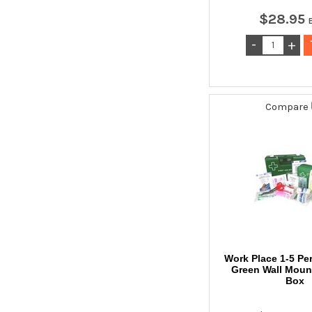
$
28
.
95
Compare
Work Place 1-5 Pe
Green Wall Mount
Box