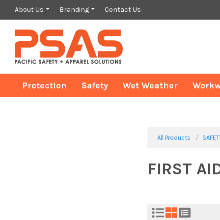
About Us
Branding
Contact Us
Protection
Safety
Wet Weather
Workw
All Products
SAFET
FIRST AI