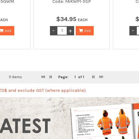
1-5GWM
Code: FAKWP1-5SP
C
$
34
.
95
EACH
EACH
Add
Add
11 items
Page:
1
of 1
NZD$ and exclude GST (where applicable).