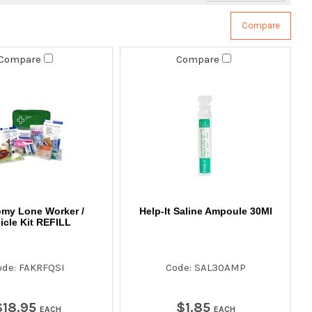
Compare
Compare
my Lone Worker /
Help-It Saline Ampoule 30Ml
icle Kit REFILL
ode: FAKRFQSI
Code: SAL30AMP
$
18
.
95
$
1
.
85
EACH
EACH