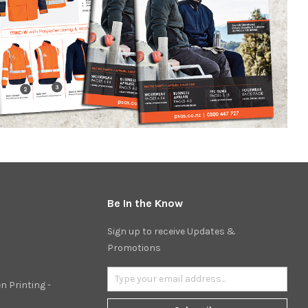
Be In the Know
Sign up to receive Updates &
Promotions
n Printing -