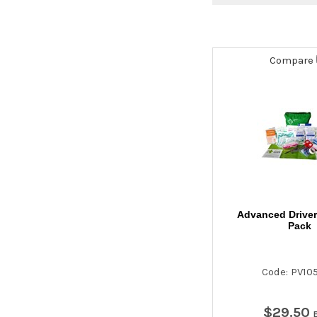
Compare
Advanced Drivers
Pack
Code: PV10
$
29
.
50