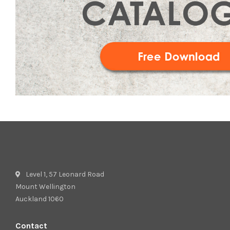
Level 1, 57 Leonard Road
Mount Wellington
Auckland 1060
Contact