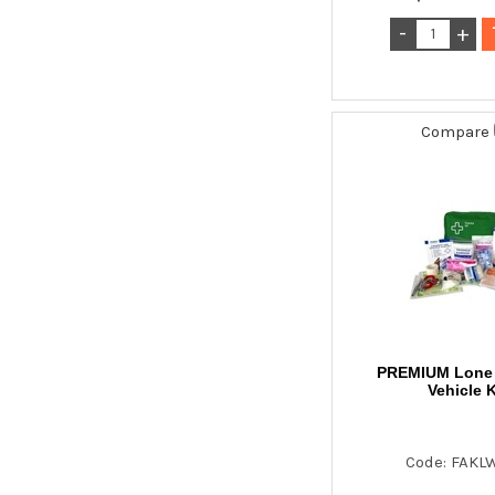
Compare
PREMIUM Lone 
Vehicle K
Code: FAKL