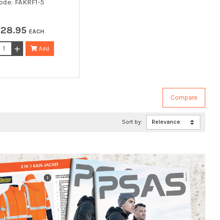
ode: FAKRF1-5
$
28
.
95
EACH
Add
Sort by: