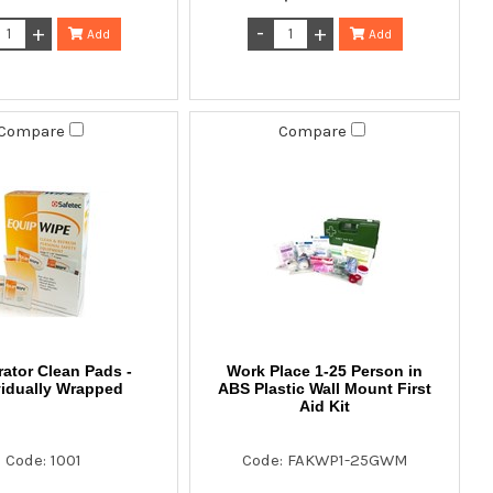
Add
Add
Compare
Compare
rator Clean Pads -
Work Place 1-25 Person in
vidually Wrapped
ABS Plastic Wall Mount First
Aid Kit
Code: 1001
Code: FAKWP1-25GWM