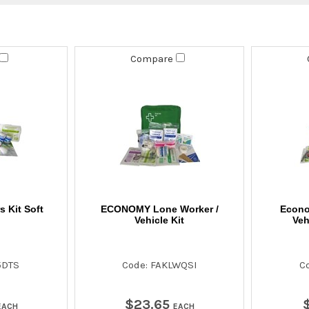
Compare
 Kit Soft
ECONOMY Lone Worker /
Econo
Vehicle Kit
Veh
5DTS
Code: FAKLWQSI
C
$
23
.
65
EACH
EACH