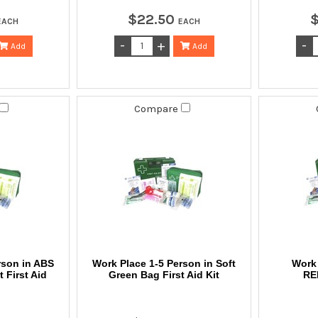
$
22
.
50
EACH
EACH
Add
Add
Compare
rson in ABS
Work Place 1-5 Person in Soft
Work 
 First Aid
Green Bag First Aid Kit
RE