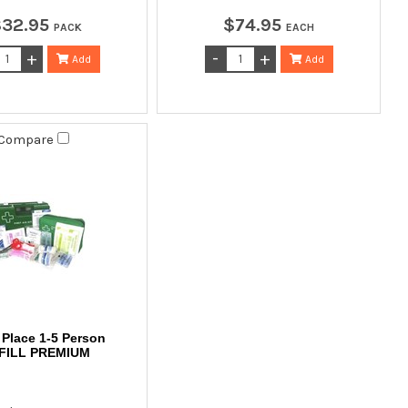
$
32
.
95
$
74
.
95
PACK
EACH
Add
Add
Compare
Place 1-5 Person
FILL PREMIUM