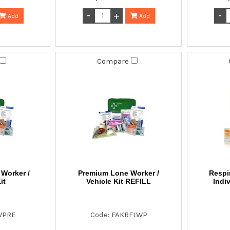
Add
Add
Compare
Worker /
Premium Lone Worker /
Respi
it
Vehicle Kit REFILL
Indi
WPRE
Code: FAKRFLWP