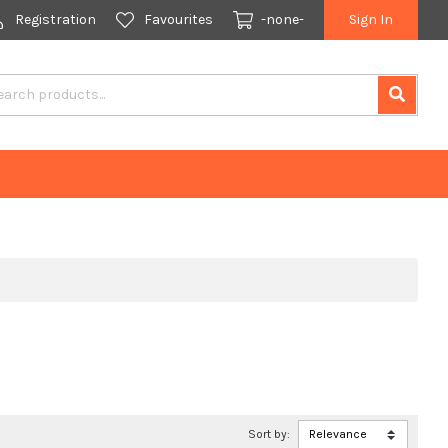
Registration
Favourites
-none-
Sign In
Sort by: