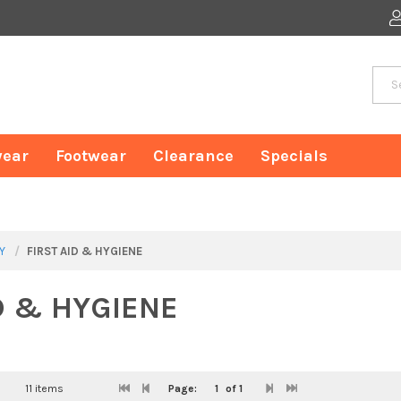
ear
Footwear
Clearance
Specials
Y
FIRST AID & HYGIENE
D & HYGIENE
11 items
Page:
1
of 1