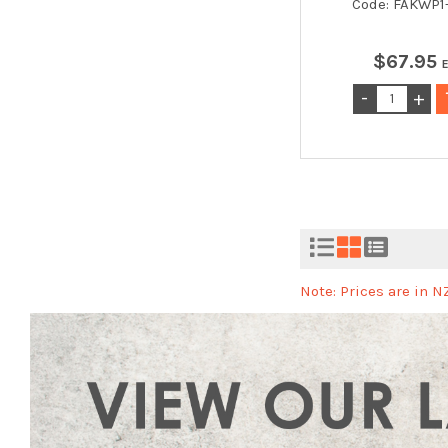
Code: FAKWP
$
67
.
95
Note: Prices are in 