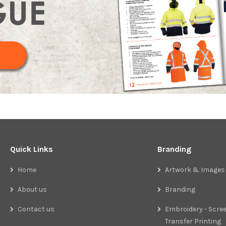
Quick Links
Branding
Home
Artwork & Images
About us
Branding
Contact us
Embroidery - Scree
Transfer Printing