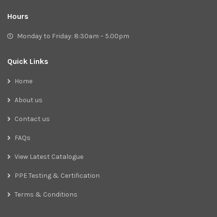
Hours
Monday to Friday: 8:30am – 5.00pm
Quick Links
Home
About us
Contact us
FAQs
View Latest Catalogue
PPE Testing & Certification
Terms & Conditions