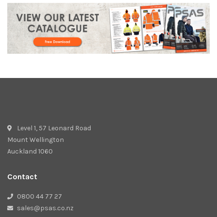
Level 1, 57 Leonard Road
Mount Wellington
Auckland 1060
Contact
0800 44 77 27
sales@psas.co.nz