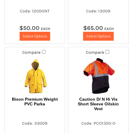
Code: 12000NT
Code: 13009
$
50
.
00
$
65
.
00
EACH
EACH
Select Options
Select Options
Compare
Compare
Bison Premium Weight
Caution D/ N Hi Vis
PVC Parka
Short Sleeve Oilskin
Vest
Code: 33009
Code: PCO1350-O