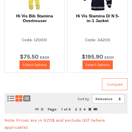
Hi Vis Bib Stamina
Hi Vis Stamina D/ N 5-
Overtrouser
in-1 Jacket
Code: 120051
Code: 34205
$
75
.
50
$
195
.
90
EACH
EACH
Select Options
Select Options
Sort by:
Page:
1
of 4
2
3
4
Note: Prices are in NZD$ and exclude GST (where
applicable).