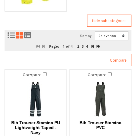
Sort by:
Page:
1
of 4
2
3
4
Compare
Compare
Bib Trouser Stamina PU
Bib Trouser Stamina
Lightweight Taped -
PVC
Navy