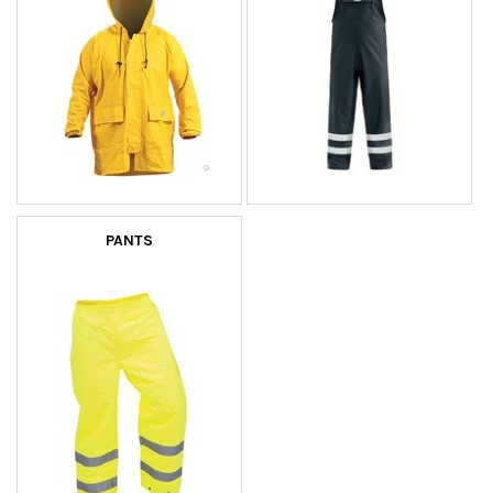
PANTS