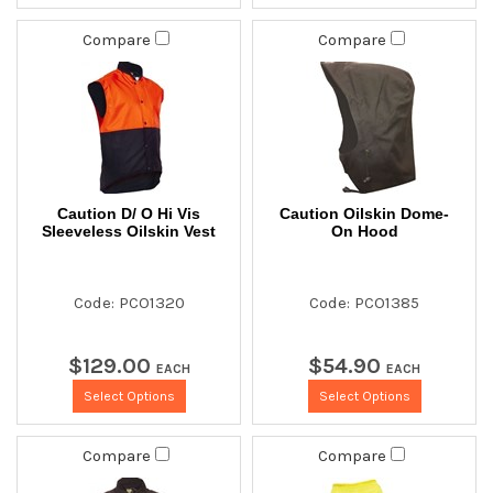
Compare
Compare
Caution D/ O Hi Vis
Caution Oilskin Dome-
Sleeveless Oilskin Vest
On Hood
Code: PCO1320
Code: PCO1385
$
129
.
00
$
54
.
90
EACH
EACH
Select Options
Select Options
Compare
Compare