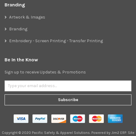
Branding
Artwork & Images
Branding
Embroidery - Screen Printing - Transfer Printing
Be In the Know
Sign up to receive Updates & Promotions
Subscribe
Copyright © 2020 Pacific Safety & Apparel Solutions. Powered by
Jim2 ERP
. Site