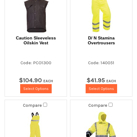
Caution Sleeveless
D/ N Stamina
Oilskin Vest
Overtrousers
Code: PCO1300
Code: 140051
$
104
.
90
$
41
.
95
EACH
EACH
Select Options
Select Options
Compare
Compare