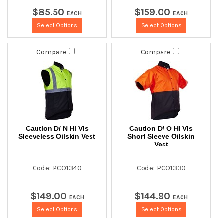
$
85
.
50
$
159
.
00
EACH
EACH
Select Options
Select Options
Compare
Compare
Caution D/ N Hi Vis
Caution D/ O Hi Vis
Sleeveless Oilskin Vest
Short Sleeve Oilskin
Vest
Code: PCO1340
Code: PCO1330
$
149
.
00
$
144
.
90
EACH
EACH
Select Options
Select Options