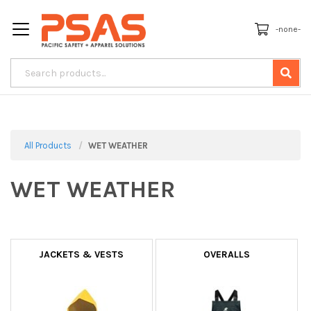
-none-
All Products
WET WEATHER
WET WEATHER
JACKETS & VESTS
OVERALLS