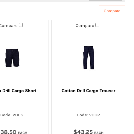
Compare
Compare
 Drill Cargo Short
Cotton Drill Cargo Trouser
Code: VDCS
Code: VDCP
$
38
.
50
$
43
.
25
EACH
EACH