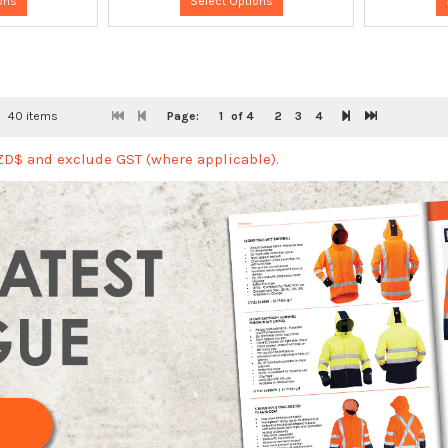
ons
Select Options
40 items
Page:
1
of 4
2
3
4
NZD$ and exclude GST (where applicable).