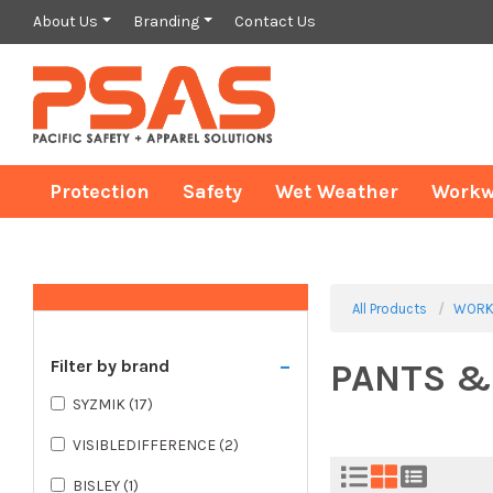
About Us
Branding
Contact Us
Protection
Safety
Wet Weather
Workw
All Products
WORK
-
Filter by brand
PANTS &
SYZMIK
(17)
VISIBLEDIFFERENCE
(2)
BISLEY
(1)