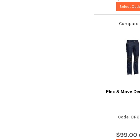
Select Opti
Compare
Flex & Move De
Code: BP6
$
99
.
00