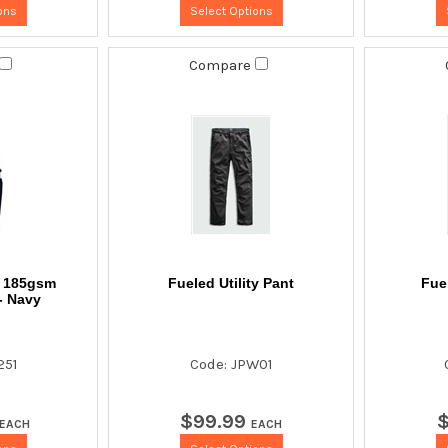
ons
Select Options
Compare
t 185gsm
Fueled Utility Pant
Fuel
- Navy
251
Code: JPW01
$
99
.
99
EACH
EACH