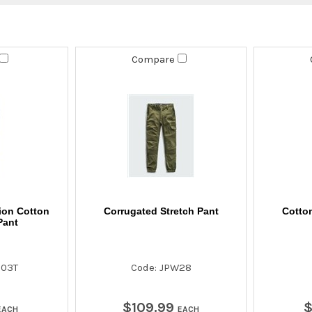
Compare
ion Cotton
Corrugated Stretch Pant
Cotton
Pant
003T
Code: JPW28
$
109
.
99
EACH
EACH