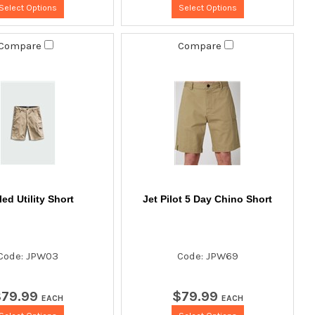
Select Options
Select Options
Compare
Compare
ed Utility Short
Jet Pilot 5 Day Chino Short
Code: JPW03
Code: JPW69
$
79
.
99
$
79
.
99
EACH
EACH