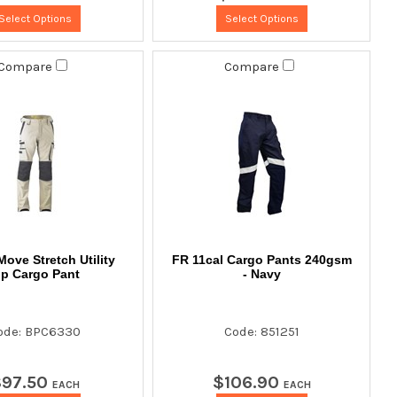
Select Options
Select Options
Compare
Compare
Move Stretch Utility
FR 11cal Cargo Pants 240gsm
ip Cargo Pant
- Navy
ode: BPC6330
Code: 851251
$
97
.
50
$
106
.
90
EACH
EACH