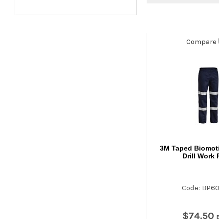
Compare
3M Taped Biomot
Drill Work 
Code: BP6
$
74
.
50