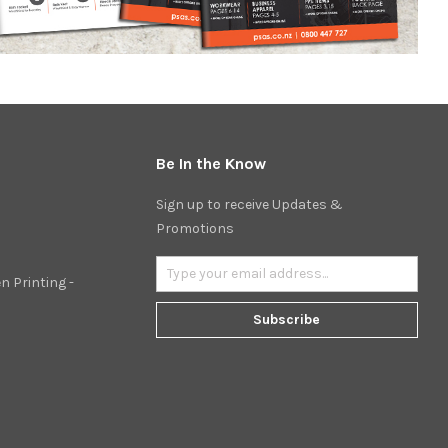
Be In the Know
Sign up to receive Updates &
Promotions
n Printing -
Subscribe