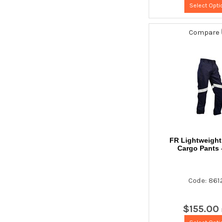
Select Opti
Compare
FR Lightweigh
Cargo Pants 
Code: 861
$
155
.
00