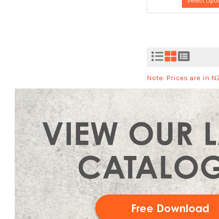
Select Opti
Note: Prices are in 