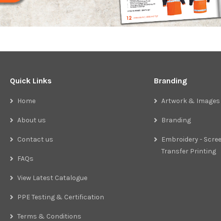
Quick Links
Branding
Home
Artwork & Images
About us
Branding
Contact us
Embroidery - Scree
Transfer Printing
FAQs
View Latest Catalogue
PPE Testing & Certification
Terms & Conditions