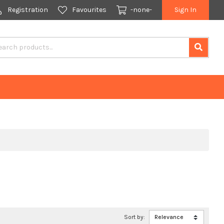
Registration
Favourites
-none-
Sign In
Sort by: