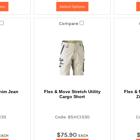
ons
Select Options
Compare
nim Jean
Flex & Move Stretch Utility
Flex & 
Cargo Short
Z
135
Code: BSHC1330
C
$
75
.
90
EACH
EACH