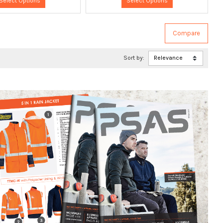
Select Options
Select Options
Sort by: