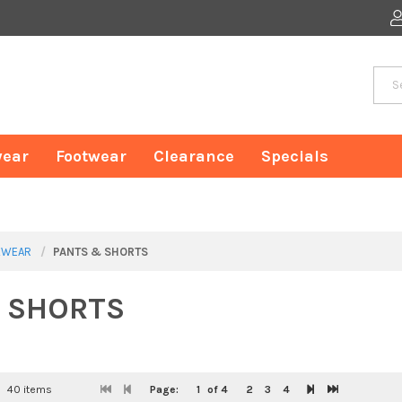
ear
Footwear
Clearance
Specials
WEAR
PANTS & SHORTS
 SHORTS
40 items
Page:
1
of 4
2
3
4