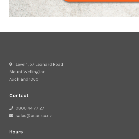
Level 1, 57 Leonard Road
Mount Wellington
Auckland 1060
Contact
0800 44 77 27
sales@psas.co.nz
Hours