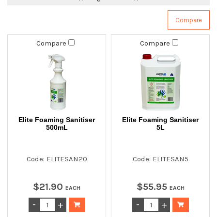
Compare
Compare
Elite Foaming Sanitiser
Elite Foaming Sanitiser
500mL
5L
Code: ELITESAN20
Code: ELITESAN5
$
21
.
90
$
55
.
95
EACH
EACH