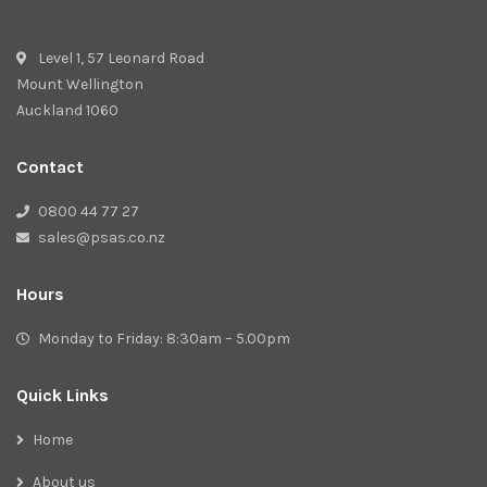
Level 1, 57 Leonard Road
Mount Wellington
Auckland 1060
Contact
0800 44 77 27
sales@psas.co.nz
Hours
Monday to Friday: 8:30am – 5.00pm
Quick Links
Home
About us