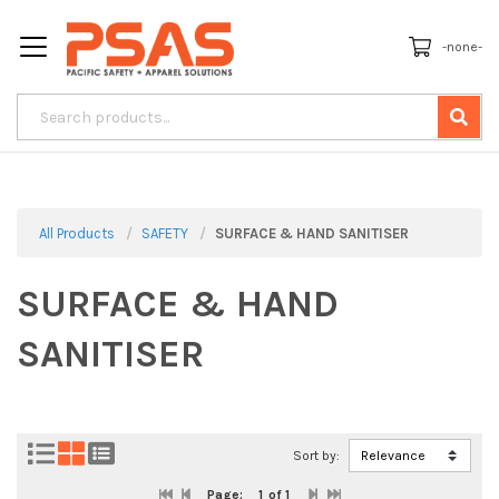
-none-
All Products
SAFETY
SURFACE & HAND SANITISER
SURFACE & HAND
SANITISER
Sort by:
Page:
1
of 1