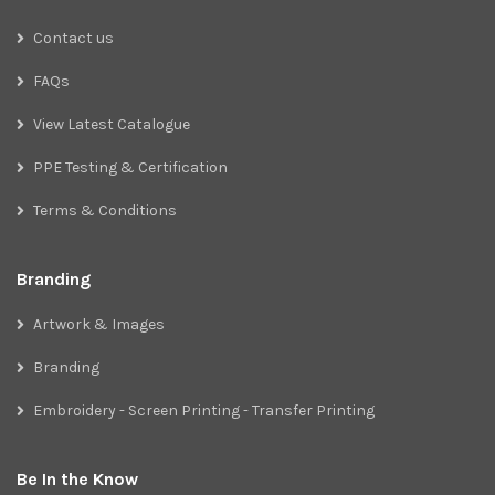
Contact us
FAQs
View Latest Catalogue
PPE Testing & Certification
Terms & Conditions
Branding
Artwork & Images
Branding
Embroidery - Screen Printing - Transfer Printing
Be In the Know