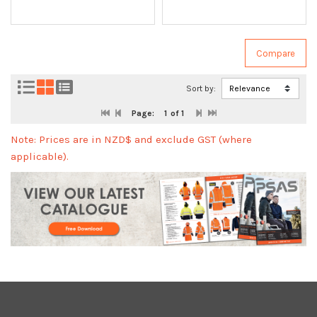
Sort by:
Page:
1
of 1
Note: Prices are in NZD$ and exclude GST (where
applicable).