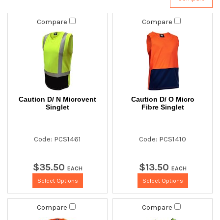
Compare
Compare
Caution D/ N Microvent
Caution D/ O Micro
Singlet
Fibre Singlet
Code: PCS1461
Code: PCS1410
$
35
.
50
$
13
.
50
EACH
EACH
Select Options
Select Options
Compare
Compare