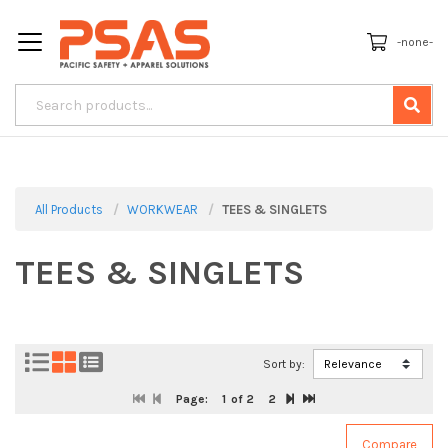
-none-
All Products
WORKWEAR
TEES & SINGLETS
TEES & SINGLETS
Sort by:
Page:
1
of 2
2