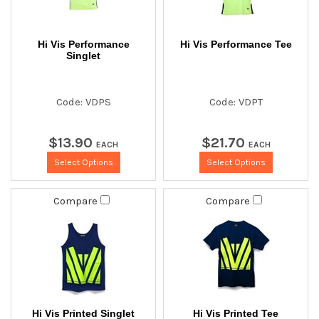
Hi Vis Performance
Hi Vis Performance Tee
Singlet
Code: VDPS
Code: VDPT
$
13
.
90
$
21
.
70
EACH
EACH
Select Options
Select Options
Compare
Compare
Hi Vis Printed Singlet
Hi Vis Printed Tee