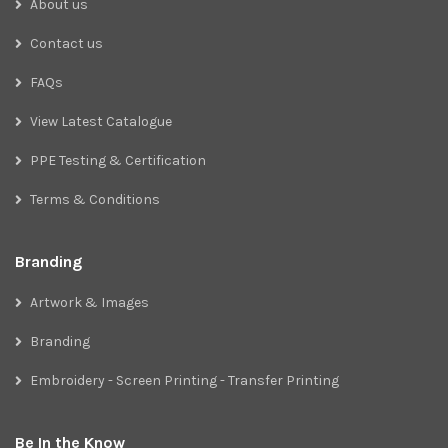
About us
Contact us
FAQs
View Latest Catalogue
PPE Testing & Certification
Terms & Conditions
Branding
Artwork & Images
Branding
Embroidery - Screen Printing - Transfer Printing
Be In the Know