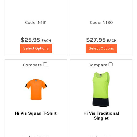
Code: N131
Code: N130
$
25
.
95
$
27
.
95
EACH
EACH
Select Options
Select Options
Compare
Compare
Hi Vis Squad T-Shirt
Hi Vis Traditional
Singlet