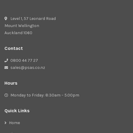
Level 1, 57 Leonard Road
Mount Wellington
Auckland 1060
Contact
0800 44 77 27
sales@psas.co.nz
Hours
Monday to Friday: 8:30am – 5.00pm
Quick Links
Home