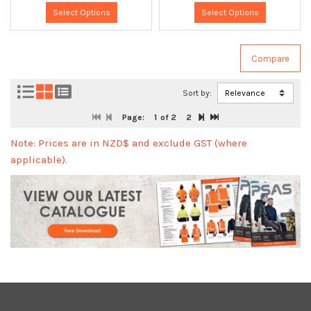
Select Options
Select Options
Sort by:
Page:
1
of 2
2
Note: Prices are in NZD$ and exclude GST (where
applicable).