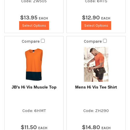
Code: ZW505
Code: 6HTS
$
13
.
95
$
12
.
90
EACH
EACH
Select Options
Select Options
Compare
Compare
JB's Hi Vis Muscle Top
Mens Hi Vis Tee Shirt
Code: 6HMT
Code: ZH290
$
11
.
50
$
14
.
80
EACH
EACH