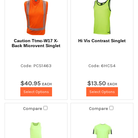
Caution Ttmc-W17 X-
Hi Vis Contrast Singlet
Back Microvent Singlet
Code: PCS1463
Code: 6HCS4
$
40
.
95
$
13
.
50
EACH
EACH
Select Options
Select Options
Compare
Compare